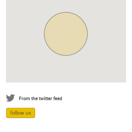
From the twitter feed
follow us