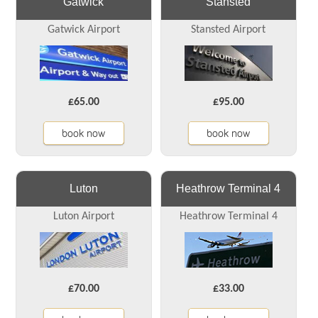
Gatwick
Stansted
Gatwick Airport
Stansted Airport
£65.00
£95.00
book now
book now
Luton
Heathrow Terminal 4
Luton Airport
Heathrow Terminal 4
£70.00
£33.00