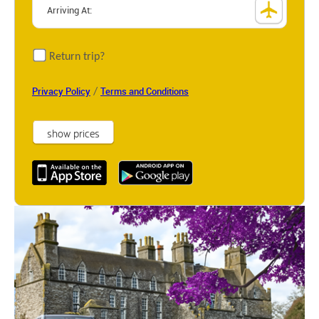
Return trip?
/
Privacy Policy
Terms and Conditions