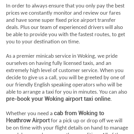
In order to always ensure that you only pay the best
prices we constantly monitor and review our fares
and have some super fixed price airport transfer
deals. Plus our team of experienced drivers will also
be able to provide you with the fastest routes, to get
you to your destination on time.
As a premier minicab service in Woking, we pride
ourselves on having fully licensed taxis, and an
extremely high level of customer service. When you
decide to give us a call, you will be greeted by one of
our friendly English speaking operators who will be
able to arrange a taxi for you in minutes. You can also
pre-book your Woking airport taxi online
.
cab from Woking to
Whether you need a
Heathrow Airport
for a pick up or drop off we will
be on time with your flight details on hand to manage