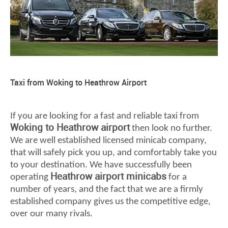
Taxi from Woking to Heathrow Airport
If you are looking for a fast and reliable taxi from
Woking to Heathrow airport
then look no further.
We are well established licensed minicab company,
that will safely pick you up, and comfortably take you
to your destination. We have successfully been
Heathrow airport minicabs
operating
for a
number of years, and the fact that we are a firmly
established company gives us the competitive edge,
over our many rivals.