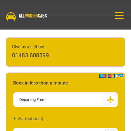
All
Woking
Cabs
Give us a call on:
01483 608599
Book in less than a minute
+
Via (optional)