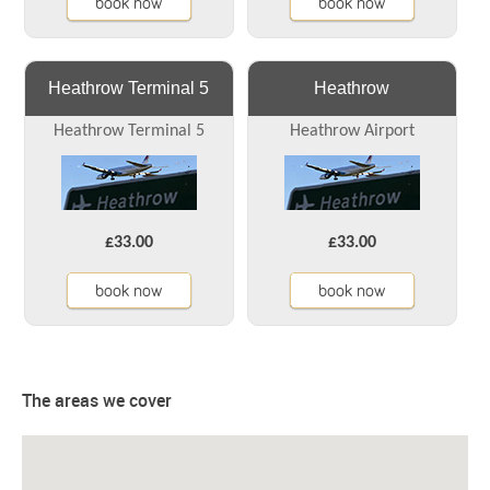
book now
book now
Heathrow Terminal 5
Heathrow
Heathrow Terminal 5
Heathrow Airport
£33.00
£33.00
book now
book now
The areas we cover