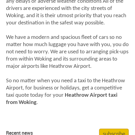
any delays or adverse weather conditions All of the
drivers are experienced with the city streets of
Woking, and it is their utmost priority that you reach
your destination in the safest way possible.
We have a modern and spacious fleet of cars so no
matter how much luggage you have with you, you do
not need to worry. We are used to arranging pick-ups
from within Woking and its surrounding areas to
major airports like Heathrow Airport.
So no matter when you need a taxi to the Heathrow
Airport, for business or holidays, get a competitive
taxi quote today for your
Heathrow Airport taxi
from Woking
.
subscribe
Recent news