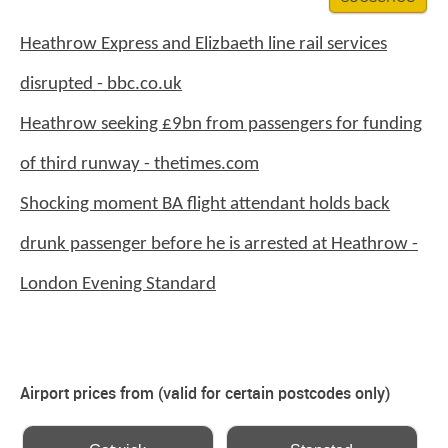
Heathrow Express and Elizbaeth line rail services
disrupted - bbc.co.uk
Heathrow seeking £9bn from passengers for funding
of third runway - thetimes.com
Shocking moment BA flight attendant holds back
drunk passenger before he is arrested at Heathrow -
London Evening Standard
Airport prices from (valid for certain postcodes only)